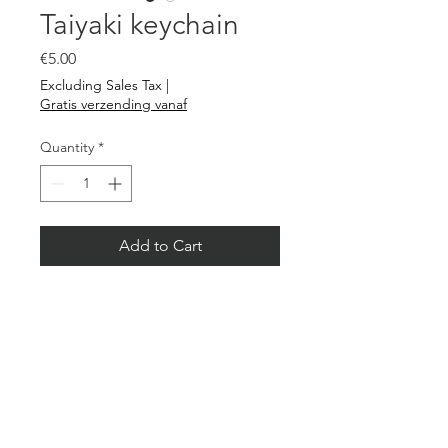
Taiyaki keychain
Price
€5.00
Excluding Sales Tax
|
Gratis verzending vanaf
Quantity
*
Add to Cart
A nice key ring with Taiyaki
burned on bamboo